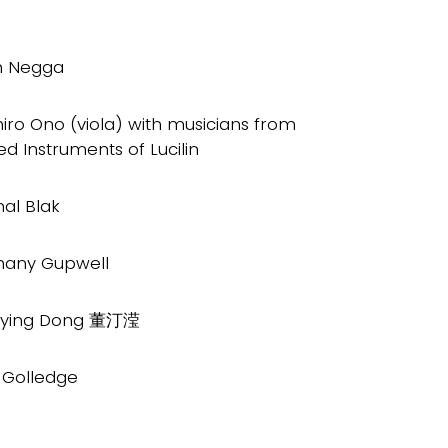
h Negga
iro Ono (viola) with musicians from
ed Instruments of Lucilin
al Blak
hany Gupwell
gying Dong 董汀滢
l Golledge