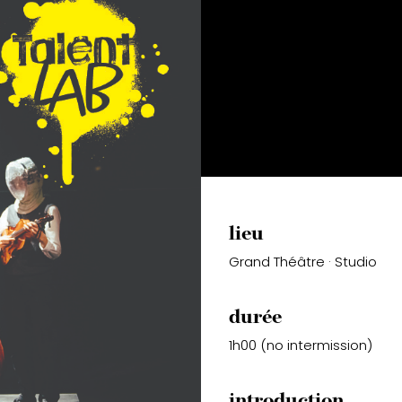
lieu
Grand Théâtre · Studio
durée
1h00 (no intermission)
introduction