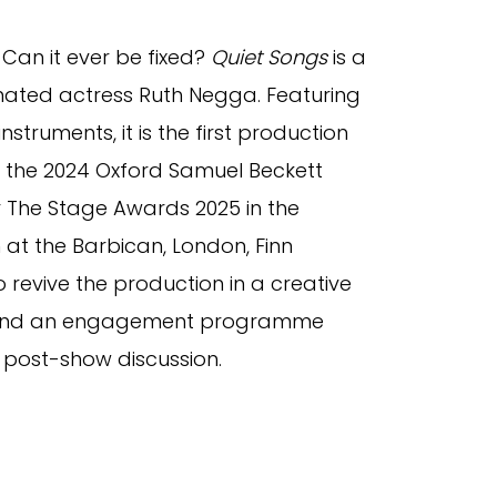
 Can it ever be fixed?
Quiet Songs
is a
ated actress Ruth Negga. Featuring
struments, it is the first production
 the 2024 Oxford Samuel Beckett
r The Stage Awards 2025 in the
 at the Barbican, London, Finn
 revive the production in a creative
lin and an engagement programme
 post-show discussion.