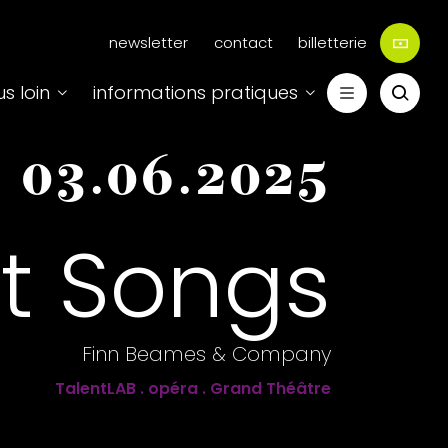
Menu
newsletter
contact
billetterie
secondaire
us loin
informations pratiques
-
03.06.2025
t Songs
Finn Beames & Company
TalentLAB . opéra . Grand Théâtre