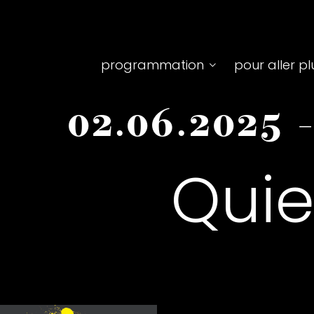
Top
programmation
pour aller pl
menu
02.06.2025
principale
Quie