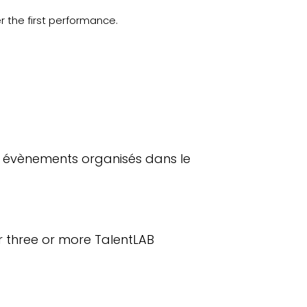
r the first performance.
3 évènements organisés dans le
r three or more TalentLAB