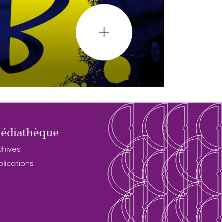
édiathèque
chives
blications