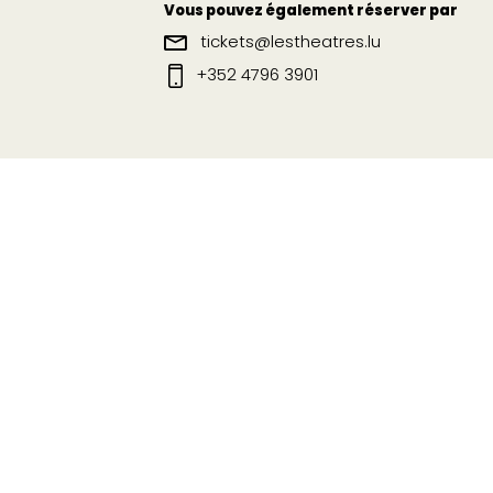
Vous pouvez également réserver par
tickets@lestheatres.lu
+352 4796 3901