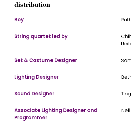
distribution
Boy
Rut
String quartet led by
Chih
Unit
Set & Costume Designer
Sam
Lighting Designer
Bet
Sound Designer
Tin
Associate Lighting Designer and
Nel
Programmer