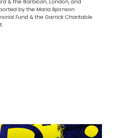
rd & the Barbican, London, and
ported by the Maria Björnson
orial Fund & the Garrick Charitable
t.