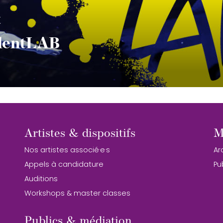
t
alentLAB
Artistes & dispositifs
M
Nos artistes associé·e·s
Ar
Appels à candidature
Pu
Auditions
Workshops & master classes
Publics & médiation