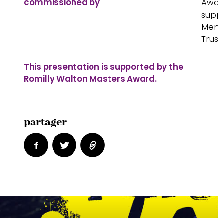
commissioned by
Awa
sup
Mem
Trus
This presentation is supported by the
Romilly Walton Masters Award.
partager