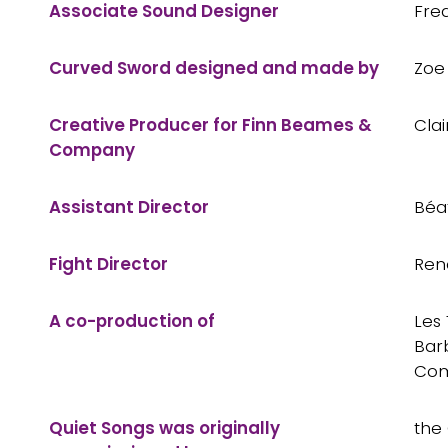
Associate Sound Designer
Fre
Curved Sword designed and made by
Zoe 
Creative Producer for Finn Beames &
Cla
Company
Assistant Director
Béa
Fight Director
Ren
A co-production of
Les
Bar
Co
Quiet Songs was originally
the