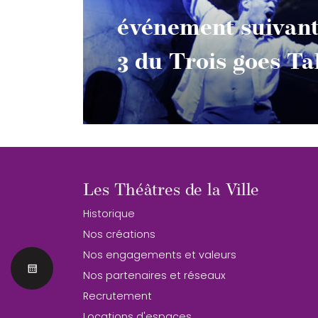
événement suivan
3 du Trois goes T
Les Théâtres de la Ville
Historique
Nos créations
Nos engagements et valeurs
Nos partenaires et réseaux
Recrutement
Locations d'espaces