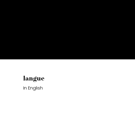
langue
In English