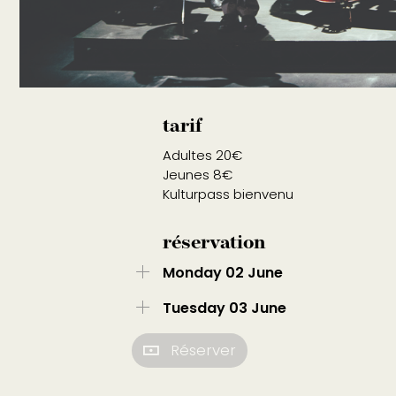
tarif
Adultes 20€
Jeunes 8€
Kulturpass bienvenu
réservation
Monday 02 June
Tuesday 03 June
Réserver