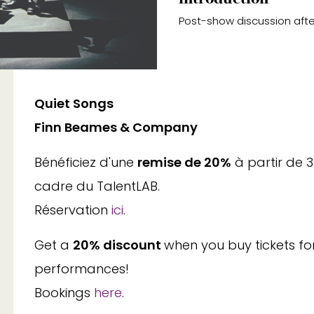
Post-show discussion afte
Quiet Songs
Finn Beames & Company
Bénéficiez d'une
remise de 20%
à partir de 
cadre du TalentLAB.
Réservation
ici
.
Get a
20% discount
when you buy tickets fo
performances!
Bookings
here
.