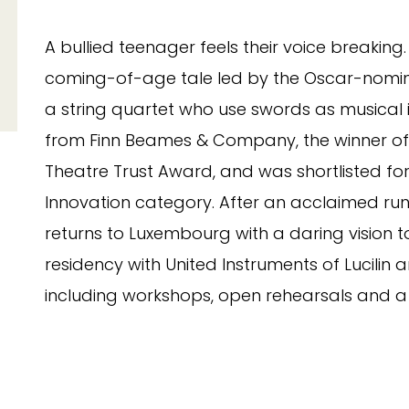
A bullied teenager feels their voice breaking.
coming-of-age tale led by the Oscar-nomin
a string quartet who use swords as musical in
from Finn Beames & Company, the winner of
Theatre Trust Award, and was shortlisted fo
Innovation category. After an acclaimed run
returns to Luxembourg with a daring vision to
residency with United Instruments of Luci
including workshops, open rehearsals and a