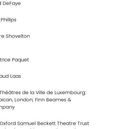
d DeFaye
Phillips
ire Shovelton
trice Paquet
aud Laas
 Théâtres de la Ville de Luxembourg;
bican, London; Finn Beames &
mpany
 Oxford Samuel Beckett Theatre Trust