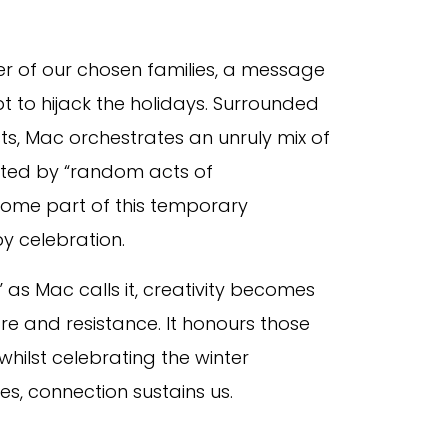
er of our chosen families, a message
pt to hijack the holidays. Surrounded
ts, Mac orchestrates an unruly mix of
ted by “random acts of
ecome part of this temporary
y celebration.
” as Mac calls it, creativity becomes
are and resistance. It honours those
hilst celebrating the winter
hes, connection sustains us.