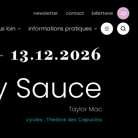
Menu
newsletter
contact
billetterie
secondaire
us loin
informations pratiques
-
13.12.2026
y Sauce
Taylor Mac
cycles . Théâtre des Capucins