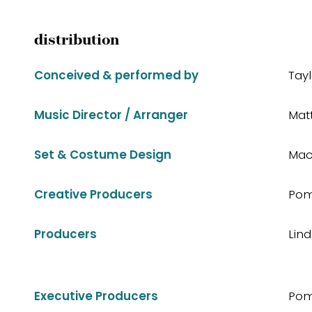
distribution
Conceived & performed by
Tay
Music Director / Arranger
Mat
Set & Costume Design
Mac
Creative Producers
Pom
Producers
Lin
Executive Producers
Pom