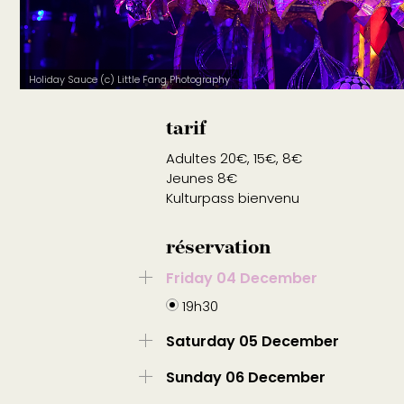
Holiday Sauce (c) Little Fang Photography
tarif
Adultes 20€, 15€, 8€
Jeunes 8€
Kulturpass bienvenu
réservation
Friday 04 December
19h30
Saturday 05 December
Sunday 06 December