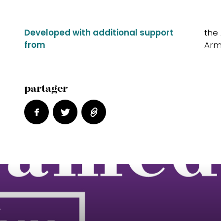
Developed with additional support
the
from
Arm
partager
t