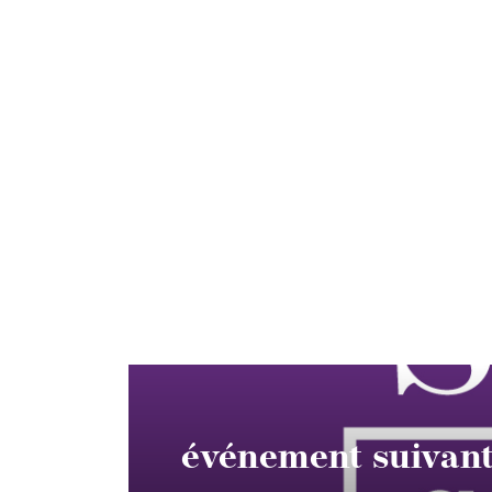
événement suivan