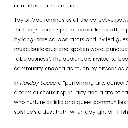
can offer real sustenance.
Taylor Mac reminds us of the collective pow
that rings true in spite of capitalism’s attem
by long-time collaborators and invited gues
music, burlesque and spoken word, punctua
fabulousness”. The audience is invited to b
community, shaped as much by dissent as b
In
Holiday Sauce
, a “performing arts concert
a form of secular spirituality and a site of c
who nurture artistic and queer communities w
solstice’s oldest truth: when daylight diminis