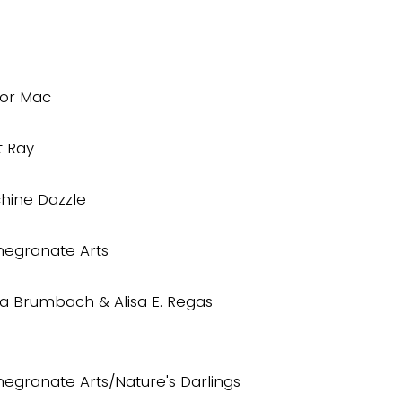
lor Mac
t Ray
hine Dazzle
egranate Arts
da Brumbach & Alisa E. Regas
egranate Arts/Nature's Darlings