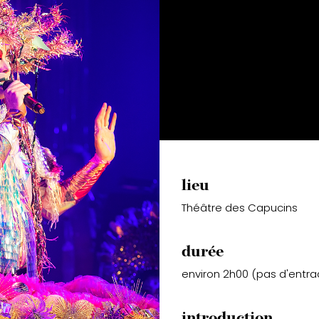
lieu
Théâtre des Capucins
durée
environ 2h00 (pas d'entra
introduction