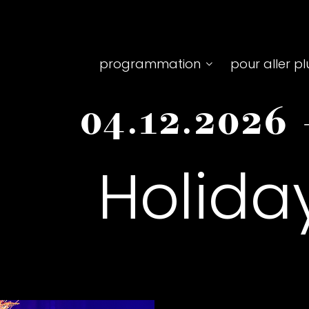
Top
programmation
pour aller pl
menu
04.12.2026
principale
Holida