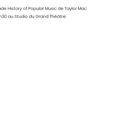
ade History of Popular Music de Taylor Mac
h30 au Studio du Grand Théâtre.