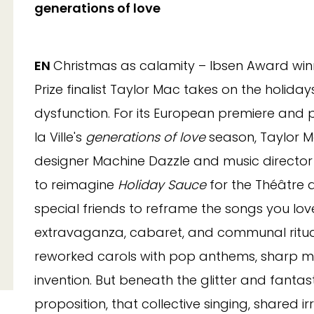
generations of love
EN
Christmas as calamity – Ibsen Award winn
Prize finalist Taylor Mac takes on the holidays
dysfunction. For its European premiere and p
la Ville's
generations of love
season, Taylor M
designer Machine Dazzle and music directo
to reimagine
Holiday Sauce
for the Théâtre 
special friends to reframe the songs you lo
extravaganza, cabaret, and communal ritual
reworked carols with pop anthems, sharp m
invention. But beneath the glitter and fantas
proposition, that collective singing, shared i