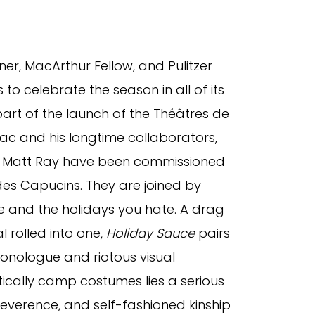
er, MacArthur Fellow, and Pulitzer
 to celebrate the season in all of its
art of the launch of the Théâtres de
ac and his longtime collaborators,
r Matt Ray have been commissioned
des Capucins. They are joined by
ve and the holidays you hate. A drag
 rolled into one,
Holiday Sauce
pairs
onologue and riotous visual
tically camp costumes lies a serious
rreverence, and self-fashioned kinship