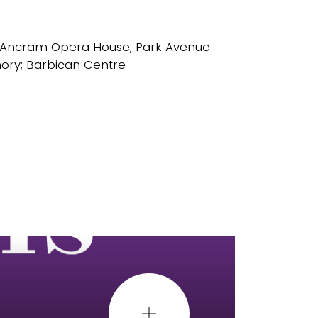
 Ancram Opera House; Park Avenue
ory; Barbican Centre