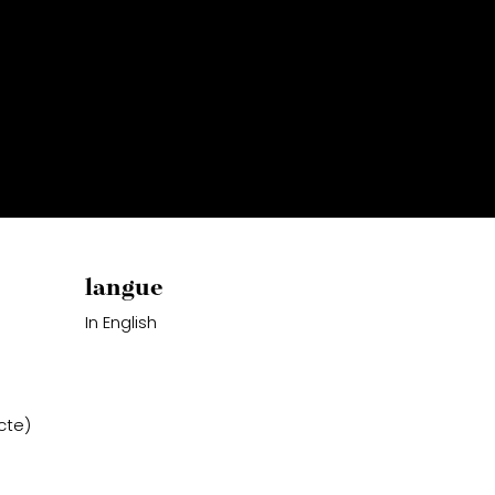
langue
In English
cte)