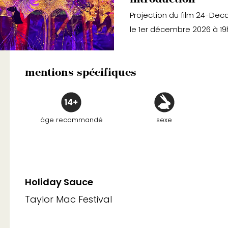
Projection du film 24-Dec
le 1er décembre 2026 à 19
mentions spécifiques
âge recommandé
sexe
Holiday Sauce
Taylor Mac Festival