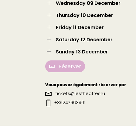
Wednesday 09 December
Thursday 10 December
Friday 11 December
Saturday 12 December
Sunday 13 December
Réserver
Vous pouvez également réserver par
tickets@lestheatres.lu
+35247963901