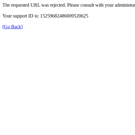
The requested URL was rejected. Please consult with your administrat
Your support ID is: 15259682486009520625
[Go Back]