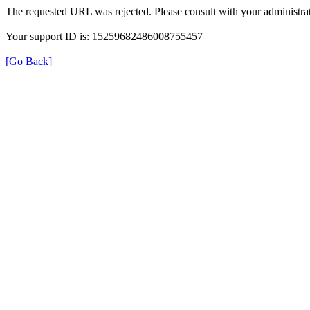
The requested URL was rejected. Please consult with your administrat
Your support ID is: 15259682486008755457
[Go Back]